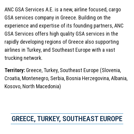
ANC GSA Services A.E. is a new, airline focused, cargo
GSA services company in Greece. Building on the
experience and expertise of its founding partners, ANC
GSA Services offers high quality GSA services in the
rapidly developing regions of Greece also supporting
airlines in Turkey, and Southeast Europe with a vast
trucking network.
Territory:
Greece, Turkey, Southeast Europe (Slovenia,
Croatia, Montenegro, Serbia, Bosnia Herzegovina, Albania,
Kosovo, North Macedonia)
GREECE, TURKEY, SOUTHEAST EUROPE