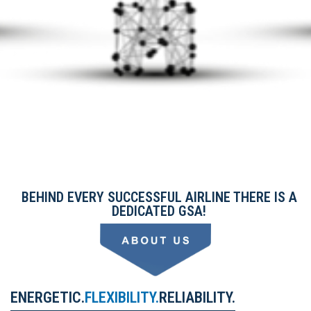
BEHIND EVERY SUCCESSFUL AIRLINE THERE IS A
DEDICATED GSA!
ENERGETIC.
FLEXIBILITY.
RELIABILITY.