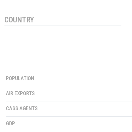
COUNTRY
PROFILE
GREECE
POPULATION
10,700,000
AIR EXPORTS
28,150 tons
CASS AGENTS
GDP
$189.4 BILLION